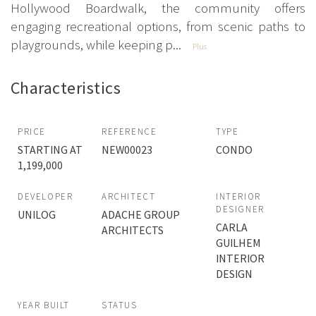
Hollywood Boardwalk, the community offers
engaging recreational options, from scenic paths to
playgrounds, while keeping p...
Plus
Characteristics
PRICE
REFERENCE
TYPE
STARTING AT
NEW00023
CONDO
1,199,000
DEVELOPER
ARCHITECT
INTERIOR
DESIGNER
UNILOG
ADACHE GROUP
CARLA
ARCHITECTS
GUILHEM
INTERIOR
DESIGN
YEAR BUILT
STATUS