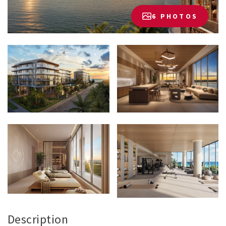
6 PHOTOS
Description