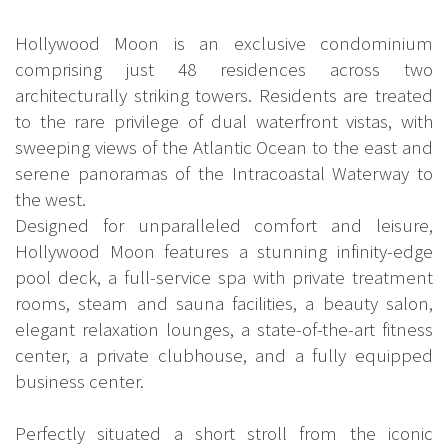
Hollywood Moon is an exclusive condominium
comprising just 48 residences across two
architecturally striking towers. Residents are treated
to the rare privilege of dual waterfront vistas, with
sweeping views of the Atlantic Ocean to the east and
serene panoramas of the Intracoastal Waterway to
the west.
Designed for unparalleled comfort and leisure,
Hollywood Moon features a stunning infinity-edge
pool deck, a full-service spa with private treatment
rooms, steam and sauna facilities, a beauty salon,
elegant relaxation lounges, a state-of-the-art fitness
center, a private clubhouse, and a fully equipped
business center.
Perfectly situated a short stroll from the iconic