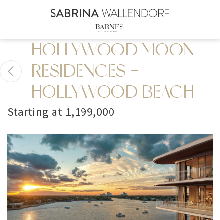
Skip
to
content2
HOLLYWOOD MOON
RESIDENCES -
HOLLYWOOD BEACH
Starting at 1,199,000