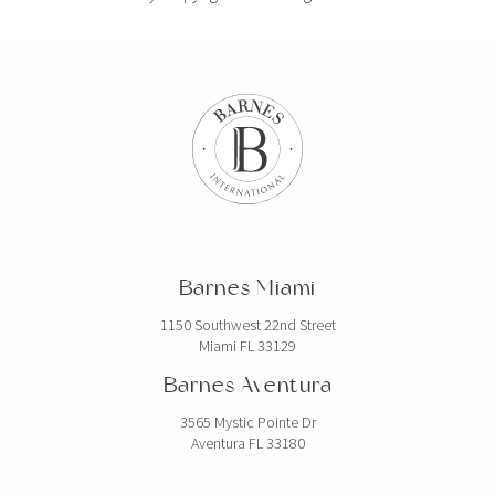
Barnes Miami
1150 Southwest 22nd Street
Miami FL 33129
Barnes Aventura
3565 Mystic Pointe Dr
Aventura FL 33180