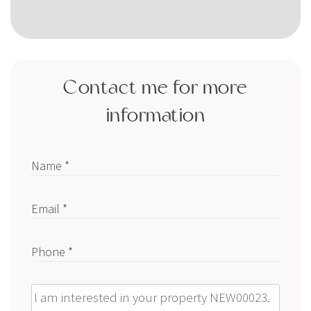
Contact me for more
information
Name *
Email *
Phone *
Message