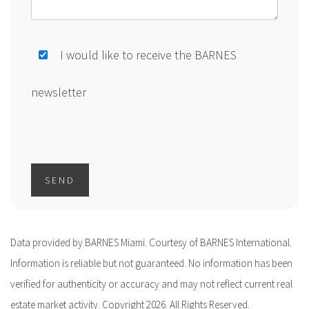
I would like to receive the BARNES
newsletter
SEND
Data provided by BARNES Miami. Courtesy of BARNES International.
Information is reliable but not guaranteed. No information has been
verified for authenticity or accuracy and may not reflect current real
estate market activity. Copyright 2026. All Rights Reserved.