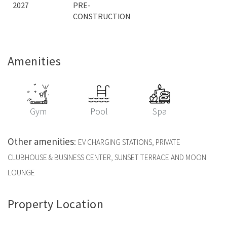
2027
PRE-
CONSTRUCTION
Amenities
Gym
Pool
Spa
Other amenities
:
EV CHARGING STATIONS, PRIVATE
CLUBHOUSE & BUSINESS CENTER, SUNSET TERRACE AND MOON
LOUNGE
Property Location